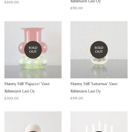
Riihimäen Lasi Oy
Regular
£600.00
price
Regular
£110.00
price
SOLD
SOLD
OUT
OUT
Nanny Still 'Pajazzo' Vase
Nanny Still 'Saturnus' Vase
Riihimäen Lasi Oy
Riihimäen Lasi Oy
Regular
£300.00
Regular
£195.00
price
price