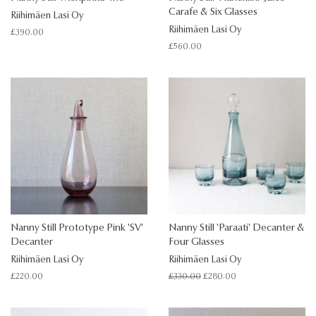
Carafe & Six Glasses
Riihimäen Lasi Oy
Riihimäen Lasi Oy
Regular
£390.00
price
Regular
£560.00
price
Nanny Still Prototype Pink 'SV'
Nanny Still 'Paraati' Decanter &
Decanter
Four Glasses
Riihimäen Lasi Oy
Riihimäen Lasi Oy
Regular
£220.00
Regular
£330.00
Sale
£280.00
price
price
price