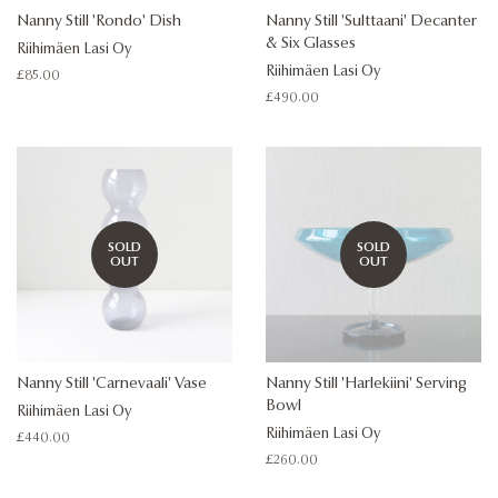
Nanny Still 'Rondo' Dish
Nanny Still 'Sulttaani' Decanter
& Six Glasses
Riihimäen Lasi Oy
Riihimäen Lasi Oy
Regular
£85.00
price
Regular
£490.00
price
SOLD
SOLD
OUT
OUT
Nanny Still 'Carnevaali' Vase
Nanny Still 'Harlekiini' Serving
Bowl
Riihimäen Lasi Oy
Riihimäen Lasi Oy
Regular
£440.00
price
Regular
£260.00
price