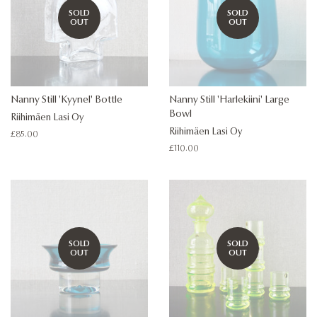
SOLD
SOLD
OUT
OUT
Nanny Still 'Kyynel' Bottle
Nanny Still 'Harlekiini' Large
Bowl
Riihimäen Lasi Oy
Riihimäen Lasi Oy
Regular
£85.00
price
Regular
£110.00
price
SOLD
SOLD
OUT
OUT