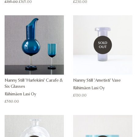
Regular
£195.00
Sale
£165.00
Regular
£230.00
price
price
price
SOLD
OUT
Nanny Still 'Harlekiini' Carafe &
Nanny Still 'Ametisti' Vase
Six Glasses
Riihimäen Lasi Oy
Riihimäen Lasi Oy
Regular
£130.00
price
Regular
£580.00
price