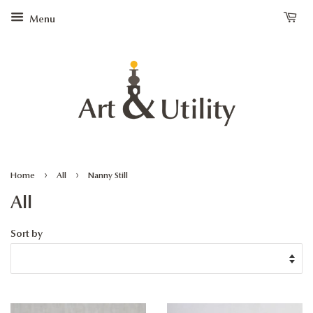
Menu
›
›
Home
All
Nanny Still
All
Sort by