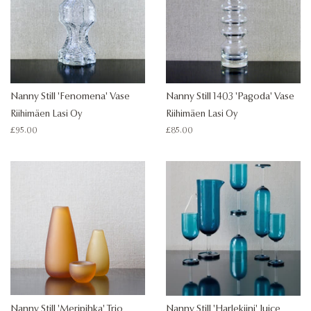
Nanny Still 'Fenomena' Vase
Nanny Still 1403 'Pagoda' Vase
Riihimäen Lasi Oy
Riihimäen Lasi Oy
Regular
£95.00
Regular
£85.00
price
price
Nanny Still 'Meripihka' Trio
Nanny Still 'Harlekiini' Juice