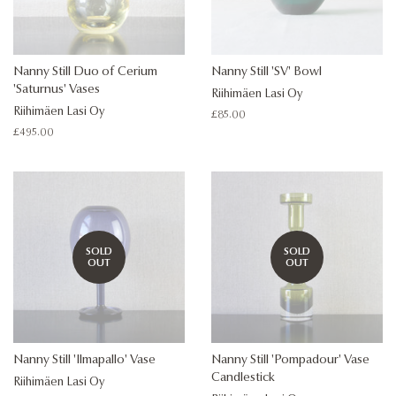
Nanny Still Duo of Cerium
Nanny Still 'SV' Bowl
'Saturnus' Vases
Riihimäen Lasi Oy
Riihimäen Lasi Oy
Regular
£85.00
price
Regular
£495.00
price
SOLD
SOLD
OUT
OUT
Nanny Still 'Ilmapallo' Vase
Nanny Still 'Pompadour' Vase
Candlestick
Riihimäen Lasi Oy