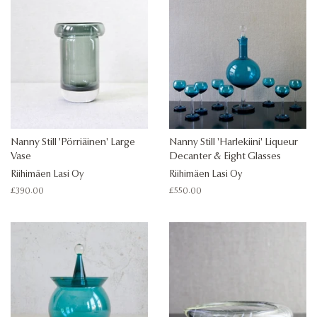
Nanny Still 'Pörriäinen' Large
Nanny Still 'Harlekiini' Liqueur
Vase
Decanter & Eight Glasses
Riihimäen Lasi Oy
Riihimäen Lasi Oy
Regular
£390.00
Regular
£550.00
price
price