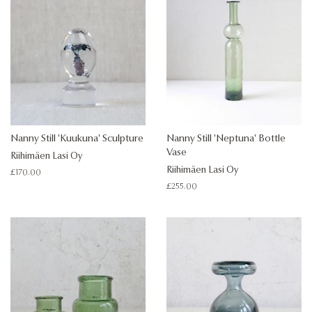
Nanny Still 'Kuukuna' Sculpture
Nanny Still 'Neptuna' Bottle
Vase
Riihimäen Lasi Oy
Riihimäen Lasi Oy
Regular
£170.00
price
Regular
£255.00
price