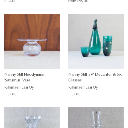
Regular
£195.00
From £95.00
price
Nanny Still Neodymium
Nanny Still 'SV' Decanter & Six
'Saturnus' Vase
Glasses
Riihimäen Lasi Oy
Riihimäen Lasi Oy
Regular
£195.00
Regular
£165.00
price
price