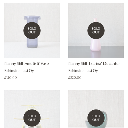
SOLD
SOLD
OUT
OUT
Nanny Still 'Ametisti' Vase
Nanny Still 'Tzarina' Decanter
Riihimäen Lasi Oy
Riihimäen Lasi Oy
Regular
£120.00
Regular
£320.00
price
price
SOLD
SOLD
OUT
OUT