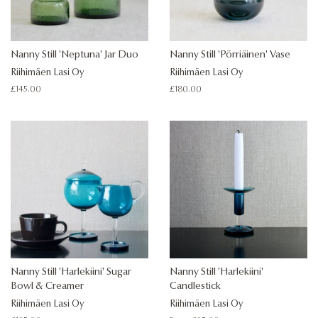
Nanny Still 'Neptuna' Jar Duo
Nanny Still 'Pörriäinen' Vase
Riihimäen Lasi Oy
Riihimäen Lasi Oy
Regular
£145.00
Regular
£180.00
price
price
Nanny Still 'Harlekiini' Sugar
Nanny Still 'Harlekiini'
Bowl & Creamer
Candlestick
Riihimäen Lasi Oy
Riihimäen Lasi Oy