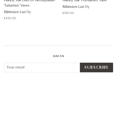
Nanny Still Duo of Neodymium
Nanny Still 'Pörriäinen' Vase
'Saturnus' Vases
Riihimäen Lasi Oy
Riihimäen Lasi Oy
Regular
£130.00
price
Regular
£430.00
price
Join Us
SUBSCRIBE