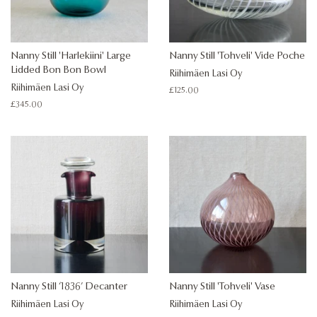
Nanny Still 'Harlekiini' Large
Nanny Still 'Tohveli' Vide Poche
Lidded Bon Bon Bowl
Riihimäen Lasi Oy
Riihimäen Lasi Oy
Regular
£125.00
price
Regular
£345.00
price
Nanny Still ‘1836’ Decanter
Nanny Still 'Tohveli' Vase
Riihimäen Lasi Oy
Riihimäen Lasi Oy