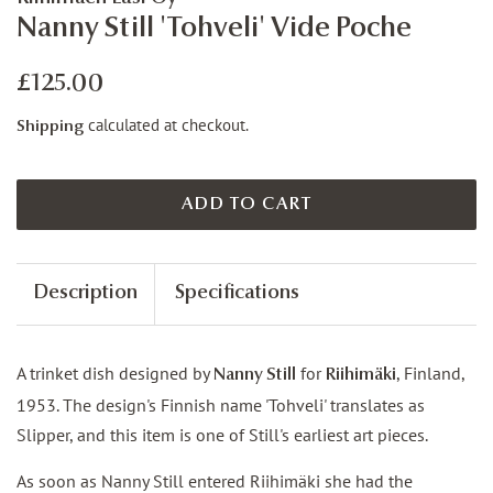
Nanny Still 'Tohveli' Vide Poche
Regular
Sale
£125.00
price
price
calculated at checkout.
Shipping
ADD TO CART
Description
Specifications
A trinket dish designed by
for
, Finland,
Nanny Still
Riihimäki
1953. The design's Finnish name 'Tohveli' translates as
Slipper, and this item is one of Still's earliest art pieces.
As soon as Nanny Still entered Riihimäki she had the