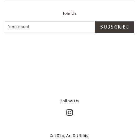
Join Us
SUBSCRIBE
Follow Us
Instagram
© 2026,
.
Art & Utility