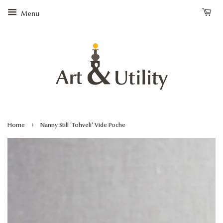
Menu
›
Home
Nanny Still 'Tohveli' Vide Poche