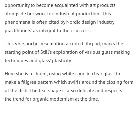
opportunity to become acquainted with art products
alongside her work for industrial production - this
phenomena is often cited by Nordic design industry
practitioners’ as integral to their success.
This vide poche, resembling a curled lily pad, marks the
starting point of Still's exploration of various glass making
techniques and
glass' plasticity.
Here she is restraint, using white cane in clear glass to
make a filigree pattern which swirls around the closing form
of the dish. The leaf shape is also delicate and respects
the trend for
organic modernism at the time.