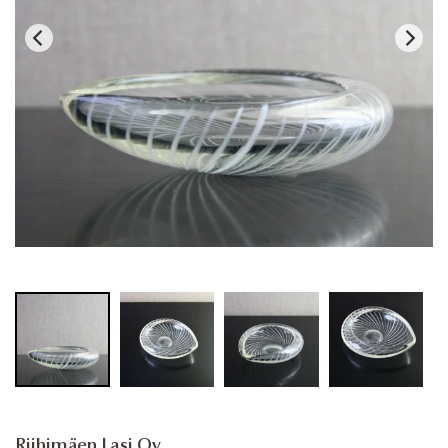
Riihimäen Lasi Oy