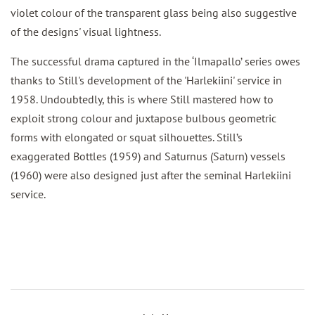
violet colour of the transparent glass being also suggestive
of the designs' visual lightness.
The successful drama captured in the ‘Ilmapallo’ series owes
thanks to Still's development of the 'Harlekiini' service in
1958. Undoubtedly, this is where Still mastered how to
exploit strong colour and juxtapose bulbous geometric
forms with elongated or squat silhouettes. Still’s
exaggerated Bottles (1959) and Saturnus (Saturn) vessels
(1960) were also designed just after the seminal Harlekiini
service.