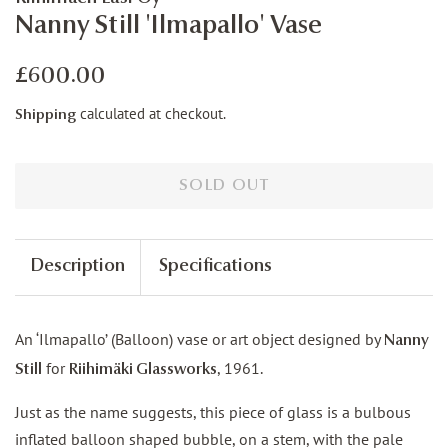
Nanny Still 'Ilmapallo' Vase
Regular
Sale
£600.00
price
price
calculated at checkout.
Shipping
SOLD OUT
Description
Specifications
An ‘Ilmapallo’ (Balloon) vase or art object designed by
Nanny
for
, 1961.
Still
Riihimäki Glassworks
Just as the name suggests, this piece of glass is a bulbous
inflated balloon shaped bubble, on a stem, with the pale