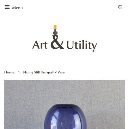
Menu
›
Home
Nanny Still 'Ilmapallo' Vase