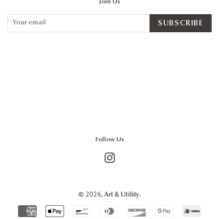
Join Us
SUBSCRIBE
Follow Us
Instagram
© 2026,
.
Art & Utility
Payment