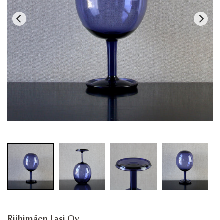
Riihimäen Lasi Oy