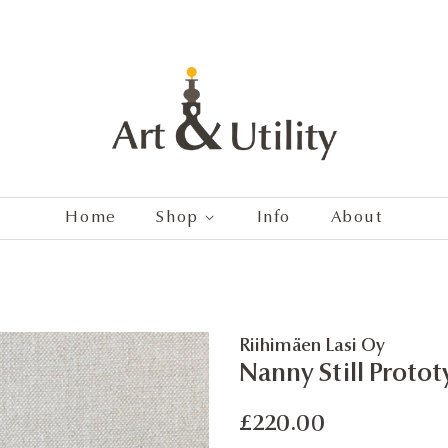
Home
Shop
Info
About
Riihimäen Lasi Oy
Nanny Still Protot
Regular
Sale
£220.00
price
price