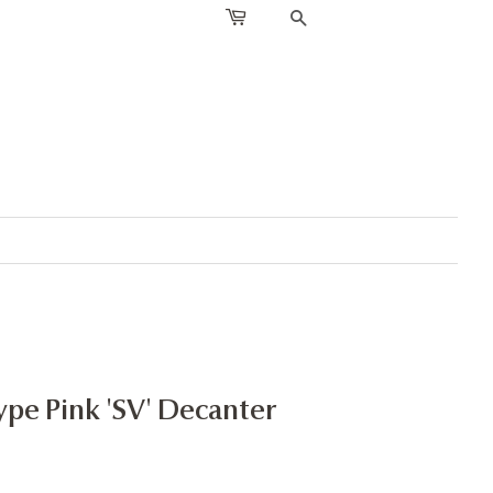
SEARCH
ype Pink 'SV' Decanter