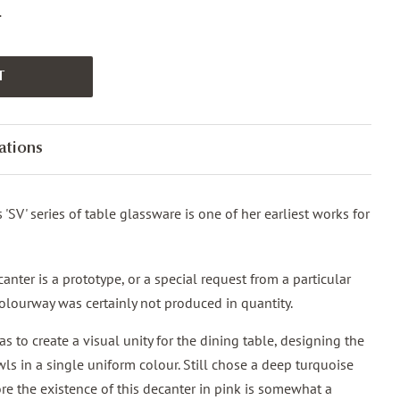
.
T
ations
's 'SV' series of table glassware is one of her earliest works for
nter is a prototype, or a special request from a particular
 colourway was certainly not produced in quantity.
as to create a visual unity for the dining table, designing the
ls in a single uniform colour. Still chose a deep turquoise
fore the existence of this decanter in pink is somewhat a