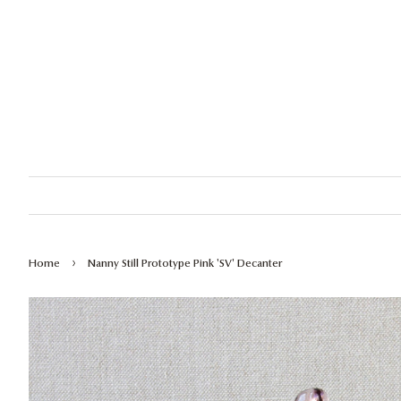
›
Home
Nanny Still Prototype Pink 'SV' Decanter