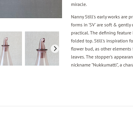
miracle.
Nanny Still's early works are
forms in 'SV' are soft & gently
practical. The defining feature
folded top. Still's inspiration 
flower bud, as other elements f
leaves. The stopper's appearan
nickname "Nukkumatti", a chara