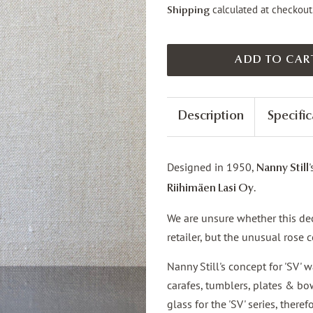
calculated at checkout
Shipping
ADD TO CAR
Description
Specific
Designed in 1950,
Nanny Still
.
Riihimäen Lasi Oy
We are unsure whether this deca
retailer, but the unusual rose
Nanny Still's concept for 'SV' w
carafes, tumblers, plates & bow
glass for the 'SV' series, there