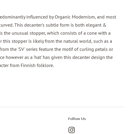
 predominantly influenced by Organic Modernism, and most
 curved. This decanter's subtle form is both elegant &
 is the unusual stopper, which consists of a cone with a
for this stopper is likely from the natural world, such as a
rom the 'SV' series feature the motif of curling petals or
ce however as a 'hat' has given this decanter design the
cter from Finnish folklore.
Follow Us
Instagram