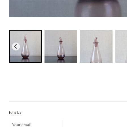
Join Us