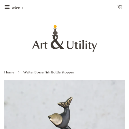
Menu
›
Home
Walter Bosse Fish Bottle Stopper