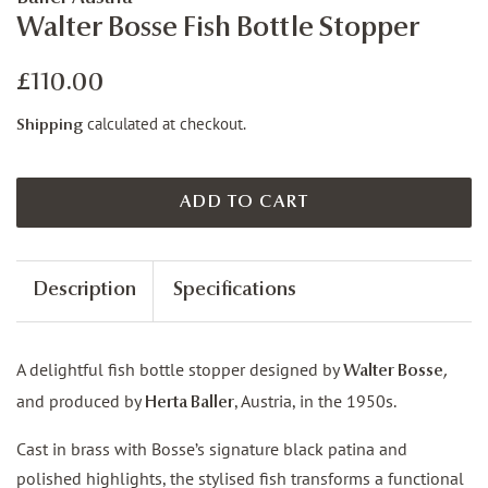
Walter Bosse Fish Bottle Stopper
Regular
Sale
£110.00
price
price
calculated at checkout.
Shipping
ADD TO CART
Description
Specifications
A delightful fish bottle stopper designed by
Walter Bosse,
and produced by
, Austria, in the 1950s.
Herta Baller
Cast in brass with Bosse’s signature black patina and
polished highlights, the stylised fish transforms a functional