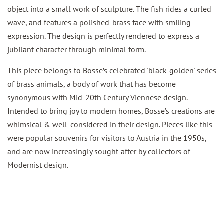
object into a small work of sculpture. The fish rides a curled
wave, and features a polished-brass face with smiling
expression. The design is perfectly rendered to express a
jubilant character through minimal form.
This piece belongs to Bosse’s celebrated 'black-golden' series
of brass animals, a body of work that has become
synonymous with Mid-20th Century Viennese design.
Intended to bring joy to modern homes, Bosse’s creations are
whimsical & well-considered in their design. Pieces like this
were popular souvenirs for visitors to Austria in the 1950s,
and are now increasingly sought-after by collectors of
Modernist design.