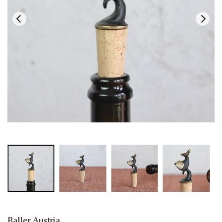
Baller Austria