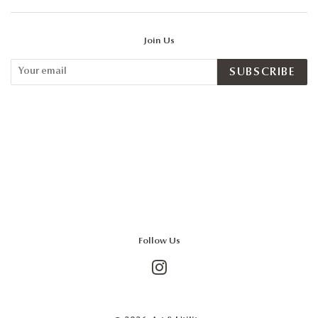
Join Us
SUBSCRIBE
Follow Us
Instagram