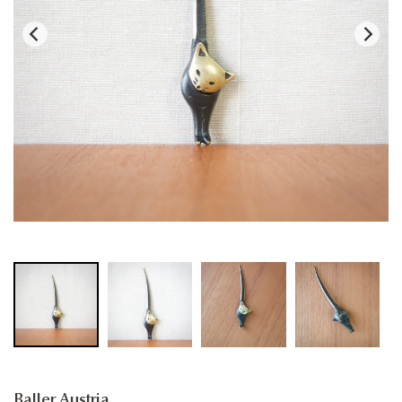
Baller Austria