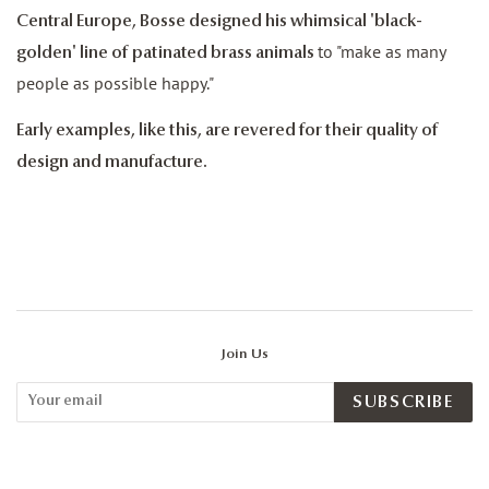
Central Europe, Bosse designed his whimsical 'black-
to "make as many
golden' line of patinated brass animals
people as possible happy."
Early examples, like this, are revered for their quality of
design and manufacture.
Join Us
SUBSCRIBE