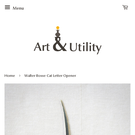
Menu
›
Home
Walter Bosse Cat Letter Opener