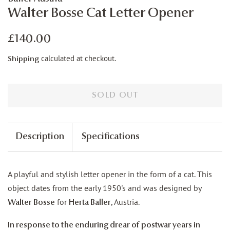
Walter Bosse Cat Letter Opener
Regular
Sale
£140.00
price
price
calculated at checkout.
Shipping
SOLD OUT
Description
Specifications
A playful and stylish letter opener in the form of a cat. This
object dates from the early 1950's and was designed by
for
, Austria.
Walter Bosse
Herta Baller
In response to the enduring drear of postwar years in