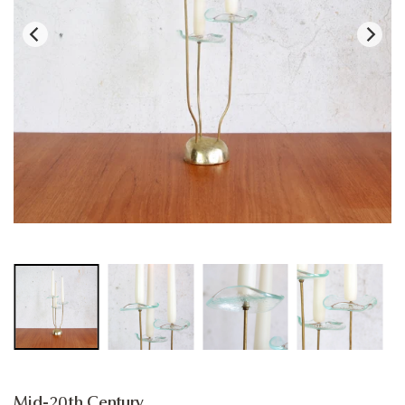
Mid-20th Century