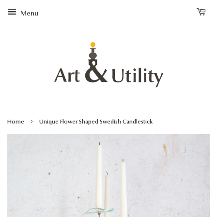
Menu
›
Home
Unique Flower Shaped Swedish Candlestick