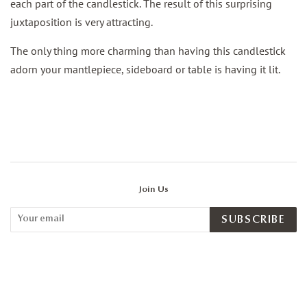
each part of the candlestick. The result of this surprising
juxtaposition is very attracting.
The only thing more charming than having this candlestick
adorn your mantlepiece, sideboard or table is having it lit.
Join Us
SUBSCRIBE