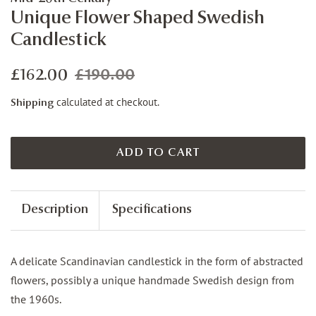
Unique Flower Shaped Swedish
Candlestick
£190.00
Regular
Sale
£162.00
price
price
calculated at checkout.
Shipping
ADD TO CART
Description
Specifications
A delicate Scandinavian candlestick in the form of abstracted
flowers, possibly a unique handmade Swedish design from
the 1960s.