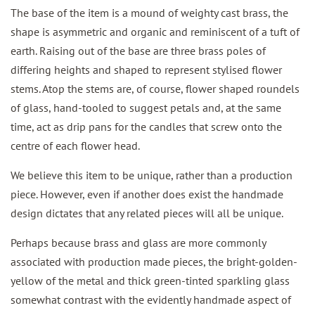
The base of the item is a mound of weighty cast brass, the
shape is asymmetric and organic and reminiscent of a tuft of
earth. Raising out of the base are three brass poles of
differing heights and shaped to represent stylised flower
stems. Atop the stems are, of course, flower shaped roundels
of glass, hand-tooled to suggest petals and, at the same
time, act as drip pans for the candles that screw onto the
centre of each flower head.
We believe this item to be unique, rather than a production
piece. However, even if another does exist the handmade
design dictates that any related pieces will all be unique.
Perhaps because brass and glass are more commonly
associated with production made pieces, the bright-golden-
yellow of the metal and thick green-tinted sparkling glass
somewhat contrast with the evidently handmade aspect of