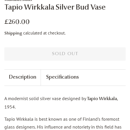
Tapio Wirkkala Silver Bud Vase
Regular
Sale
£260.00
price
price
calculated at checkout.
Shipping
SOLD OUT
Description
Specifications
A modernist solid silver vase designed by
,
Tapio Wirkkala
1954.
Tapio Wirkkala is best known as one of Finland's foremost
glass designers. His influence and notoriety in this field has