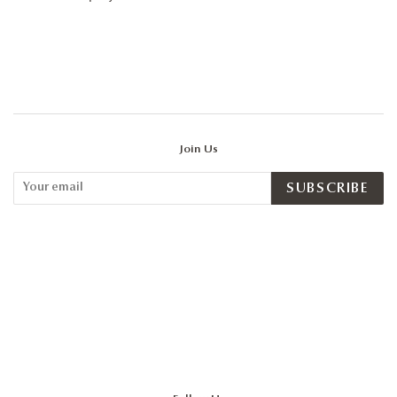
Join Us
SUBSCRIBE