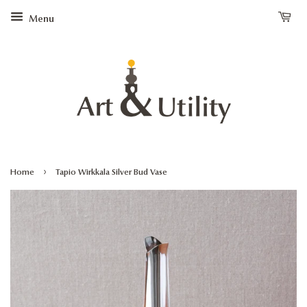
Menu
›
Home
Tapio Wirkkala Silver Bud Vase