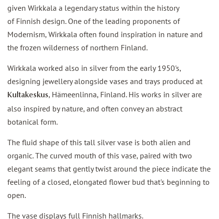
given Wirkkala a legendary status within the history
of Finnish design. One of the leading proponents of
Modernism, Wirkkala often found inspiration in nature and
the frozen wilderness of northern Finland.
Wirkkala worked also in silver from the early 1950's,
designing jewellery alongside vases and trays produced at
, Hämeenlinna, Finland. His works in silver are
Kultakeskus
also inspired by nature, and often convey an abstract
botanical form.
The fluid shape of this tall silver vase is both alien and
organic. The curved mouth of this vase, paired with two
elegant seams that gently twist around the piece indicate the
feeling of a closed, elongated flower bud that's beginning to
open.
The vase displays full Finnish hallmarks.