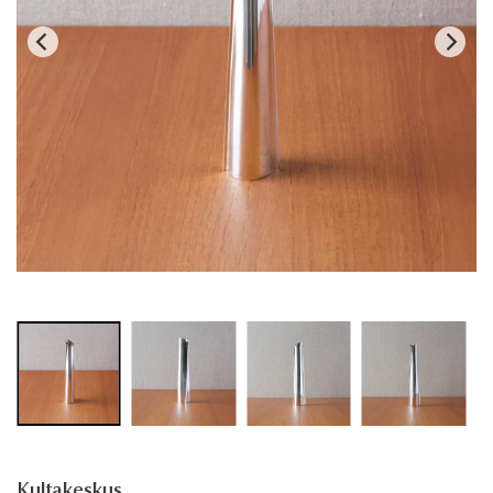
Kultakeskus