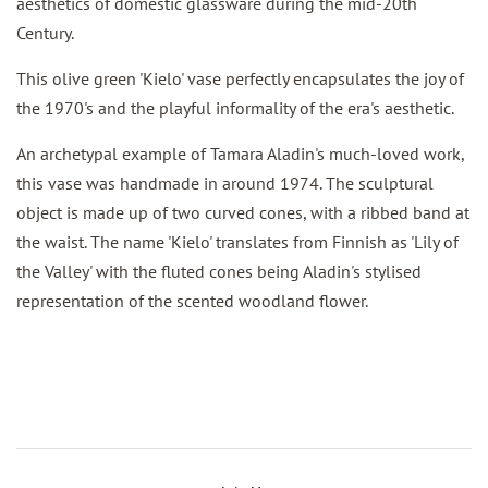
aesthetics of domestic glassware during the mid-20th
Century.
This olive green 'Kielo' vase perfectly encapsulates the joy of
the 1970's and the playful informality of the era's aesthetic.
An archetypal example of Tamara Aladin's much-loved work,
this vase was handmade in around 1974. The sculptural
object is made up of two curved cones, with a ribbed band at
the waist. The name 'Kielo' translates from Finnish as 'Lily of
the Valley' with the fluted cones being Aladin's stylised
representation of the scented woodland flower.