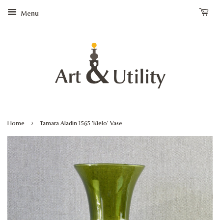
Menu
›
Home
Tamara Aladin 1565 'Kielo' Vase