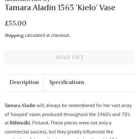
Tamara Aladin 1565 'Kielo' Vase
Regular
Sale
£55.00
price
price
calculated at checkout.
Shipping
SOLD OUT
Description
Specifications
will always be remembered for her vast array
Tamara Aladin
of 'hooped' vases produced throughout the 1960's and 70's
at
Finland. These pieces were not only a
Riihimäki,
commercial success, but they greatly influenced the