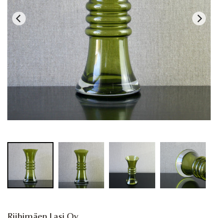
Riihimäen Lasi Oy