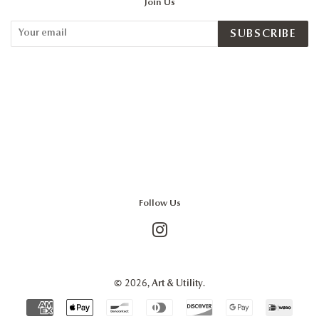
Join Us
SUBSCRIBE
Follow Us
Instagram
© 2026,
.
Art & Utility
Payment