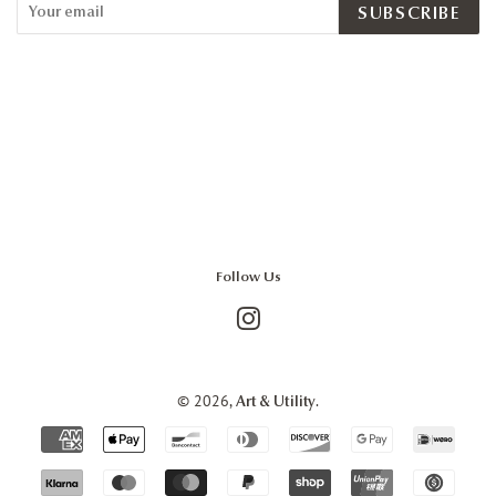
SUBSCRIBE
Follow Us
Instagram
© 2026,
.
Art & Utility
Payment
icons