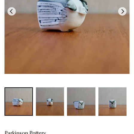
Parkinson Pottery