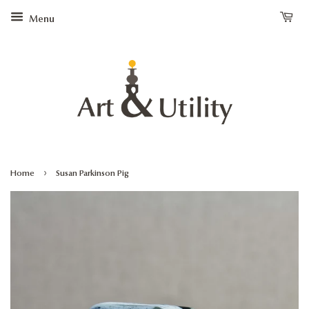
Menu
›
Home
Susan Parkinson Pig