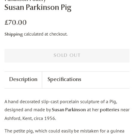
Susan Parkinson Pig
Regular
Sale
£70.00
price
price
calculated at checkout.
Shipping
SOLD OUT
Description
Specifications
A hand decorated slip-cast porcelain sculpture of a Pig,
designed and made by
at her
near
Susan Parkinson
potteries
Ashford, Kent, circa 1956.
The petite pig, which could easily be mistaken for a guinea