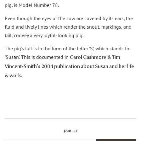
pig, is Model Number 78.
Even though the eyes of the sow are covered by its ears, the
fluid and lively lines which render the snout, markings, and
tail, convey a very joyful-looking pig.
The pig's tail is in the form of the letter 'S', which stands for
'Susan'. This is documented in
Carol Cashmore & Tim
Vincent-Smith's 2004 publication about Susan and her life
& work.
Join Us