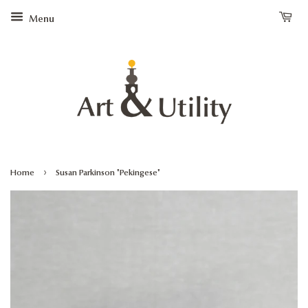
Menu
›
Home
Susan Parkinson "Pekingese"