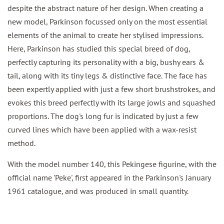
despite the abstract nature of her design. When creating a
new model, Parkinson focussed only on the most essential
elements of the animal to create her stylised impressions.
Here, Parkinson has studied this special breed of dog,
perfectly capturing its personality with a big, bushy ears &
tail, along with its tiny legs & distinctive face. The face has
been expertly applied with just a few short brushstrokes, and
evokes this breed perfectly with its large jowls and squashed
proportions. The dog's long fur is indicated by just a few
curved lines which have been applied with a wax-resist
method.
With the model number 140, this Pekingese figurine, with the
official name 'Peke', first appeared in the Parkinson's January
1961 catalogue, and was produced in small quantity.