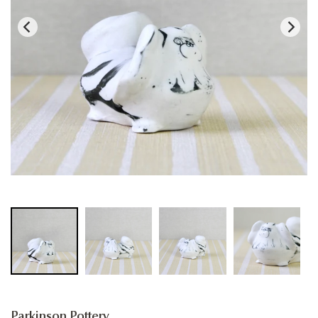
Parkinson Pottery