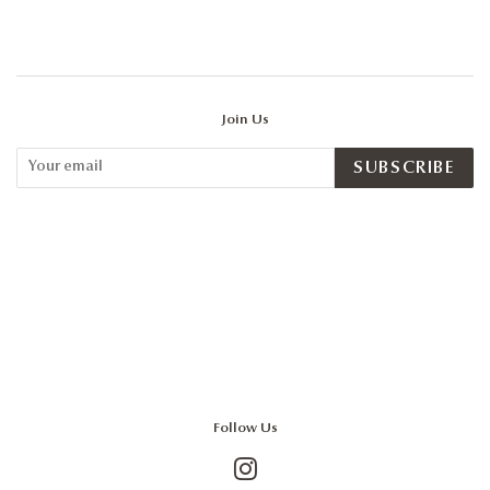
Join Us
SUBSCRIBE
Follow Us
Instagram