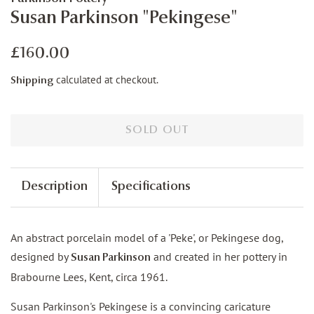
Susan Parkinson "Pekingese"
Regular
Sale
£160.00
price
price
calculated at checkout.
Shipping
SOLD OUT
Description
Specifications
An abstract porcelain model of a 'Peke', or Pekingese dog,
designed by
and created in her pottery in
Susan Parkinson
Brabourne Lees, Kent, circa 1961.
Susan Parkinson's Pekingese is a convincing caricature