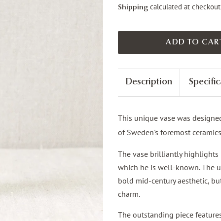
calculated at checkout
Shipping
ADD TO CAR
Description
Specific
This unique vase was designe
of Sweden's foremost ceramic
The vase brilliantly highlight
which he is well-known. The un
bold mid-century aesthetic, but
charm.
The outstanding piece feature