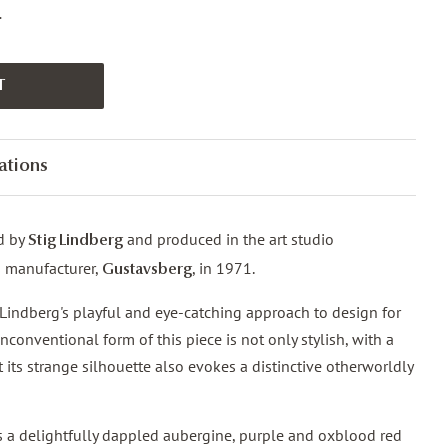
.
T
ations
d by
and produced in the art studio
Stig Lindberg
s manufacturer,
, in 1971.
Gustavsberg
s Lindberg's playful and eye-catching approach to design for
conventional form of this piece is not only stylish, with a
 its strange silhouette also evokes a distinctive otherworldly
s a delightfully dappled aubergine, purple and oxblood red