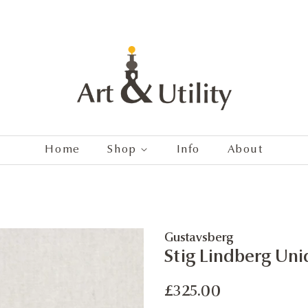
Home
Shop
Info
About
Gustavsberg
Stig Lindberg Uni
Regular
Sale
£325.00
price
price