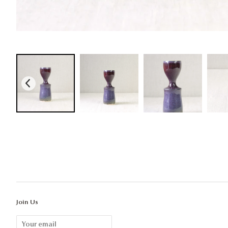
Join Us