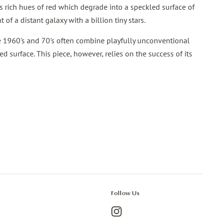
es rich hues of red which degrade into a speckled surface of
 of a distant galaxy with a billion tiny stars.
e 1960's and 70's often combine playfully unconventional
d surface. This piece, however, relies on the success of its
Follow Us
Instagram