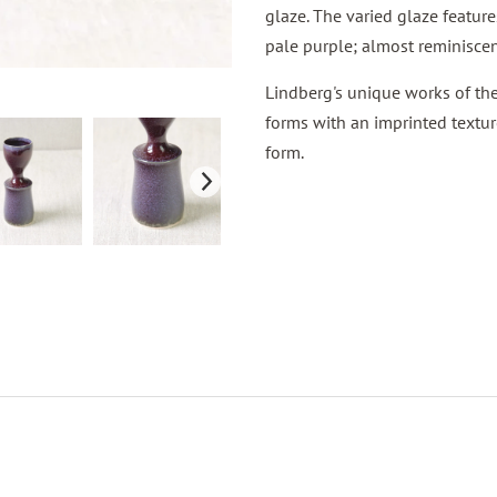
glaze. The varied glaze featur
pale purple; almost reminiscent
Lindberg's unique works of th
forms with an imprinted texture
form.