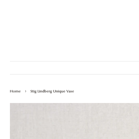
›
Home
Stig Lindberg Unique Vase