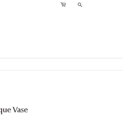
SEARCH
que Vase