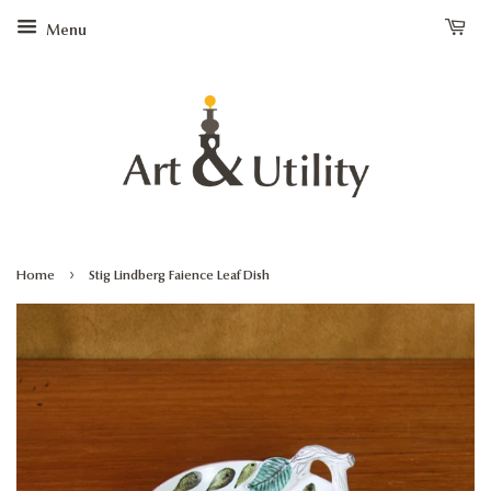
Menu
›
Home
Stig Lindberg Faience Leaf Dish