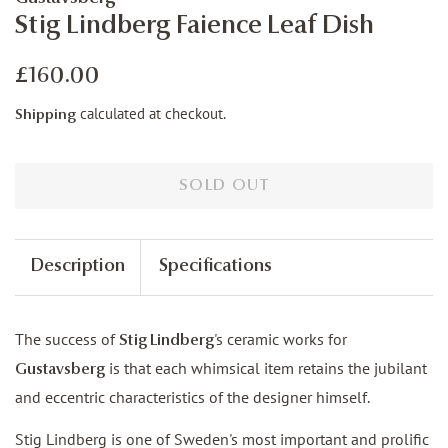
Stig Lindberg Faience Leaf Dish
Regular
Sale
£160.00
price
price
calculated at checkout.
Shipping
SOLD OUT
Description
Specifications
The success of
's ceramic works for
Stig Lindberg
is that each whimsical item retains the jubilant
Gustavsberg
and eccentric characteristics of the designer himself.
Stig Lindberg is one of Sweden's most important and prolific