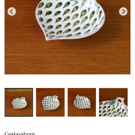
Gustavsberg