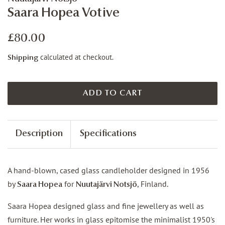
Saara Hopea Votive
Regular
Sale
£80.00
price
price
calculated at checkout.
Shipping
ADD TO CART
Description
Specifications
A hand-blown, cased glass candleholder designed in 1956
by
for
, Finland.
Saara Hopea
Nuutajärvi Notsjö
Saara Hopea designed glass and fine jewellery as well as
furniture. Her works in glass epitomise the minimalist 1950's