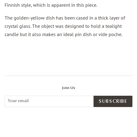
Finnish style, which is apparent in this piece.
The golden-yellow dish has been cased in a thick layer of
crystal glass. The object was designed to hold a tealight
candle but it also makes an ideal pin dish or vide poche.
Join Us
SUBSCRIBE