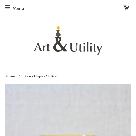
Menu
›
Home
Saara Hopea Votive