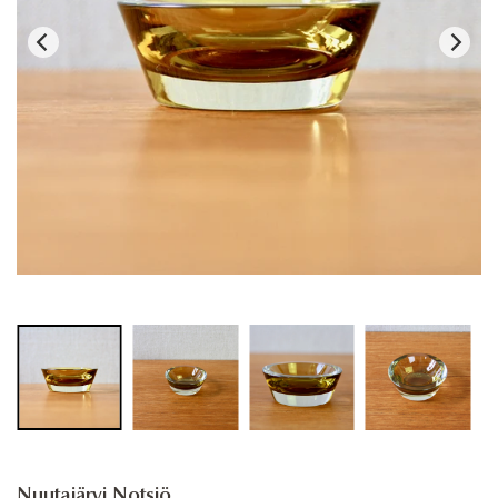
Nuutajärvi Notsjö