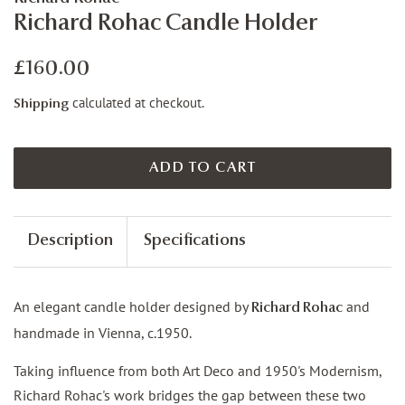
Richard Rohac Candle Holder
Regular
Sale
£160.00
price
price
calculated at checkout.
Shipping
ADD TO CART
Description
Specifications
An elegant candle holder designed by
and
Richard Rohac
handmade in Vienna, c.1950.
Taking influence from both Art Deco and 1950's Modernism,
Richard Rohac's work bridges the gap between these two