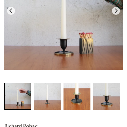
Richard Rohac