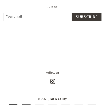
Join Us
SUBSCRIBE
Follow Us
Instagram
© 2026,
.
Art & Utility