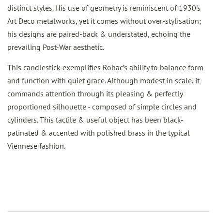
distinct styles. His use of geometry is reminiscent of 1930's
Art Deco metalworks, yet it comes without over-stylisation;
his designs are paired-back & understated, echoing the
prevailing Post-War aesthetic.
This candlestick exemplifies Rohac’s ability to balance form
and function with quiet grace. Although modest in scale, it
commands attention through its pleasing & perfectly
proportioned silhouette - composed of simple circles and
cylinders. This tactile & useful object has been black-
patinated & accented with polished brass in the typical
Viennese fashion.