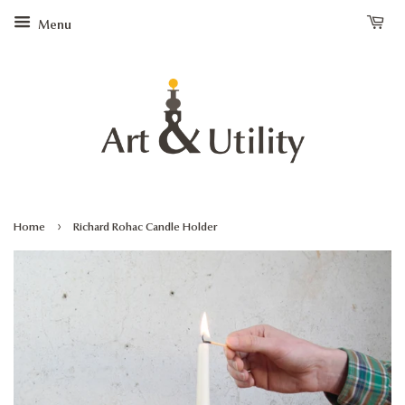
Menu
›
Home
Richard Rohac Candle Holder