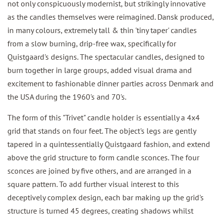
not only conspicuously modernist, but strikingly innovative
as the candles themselves were reimagined. Dansk produced,
in many colours, extremely tall & thin 'tiny taper' candles
from a slow burning, drip-free wax, specifically for
Quistgaard's designs. The spectacular candles, designed to
burn together in large groups, added visual drama and
excitement to fashionable dinner parties across Denmark and
the USA during the 1960's and 70's.
The form of this "Trivet" candle holder is essentially a 4x4
grid that stands on four feet. The object's legs are gently
tapered in a quintessentially Quistgaard fashion, and extend
above the grid structure to form candle sconces. The four
sconces are joined by five others, and are arranged in a
square pattern. To add further visual interest to this
deceptively complex design, each bar making up the grid's
structure is turned 45 degrees, creating shadows whilst