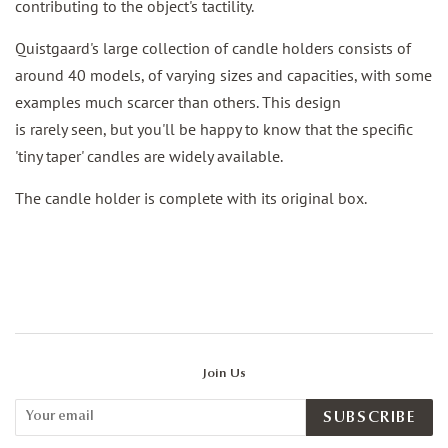
contributing to the object's tactility.
Quistgaard's large collection of candle holders consists of
around 40 models, of varying sizes and capacities, with some
examples much scarcer than others. This design
is rarely seen, but you'll be happy to know that the specific
'tiny taper' candles are widely available.
The candle holder is complete with its original box.
Join Us
SUBSCRIBE