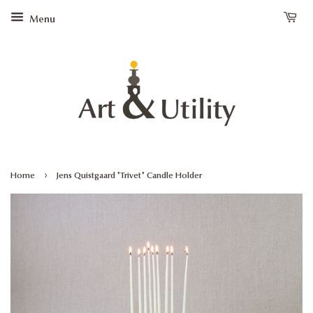
Menu
›
Home
Jens Quistgaard "Trivet" Candle Holder