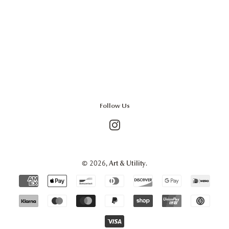
Follow Us
Instagram
© 2026,
.
Art & Utility
Payment
icons