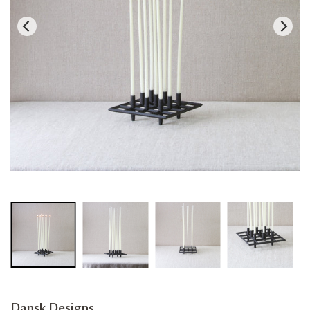
Dansk Designs