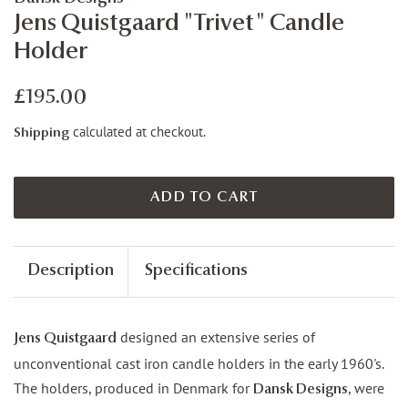
Jens Quistgaard "Trivet" Candle
Holder
Regular
Sale
£195.00
price
price
calculated at checkout.
Shipping
ADD TO CART
Description
Specifications
designed an extensive series of
Jens Quistgaard
unconventional cast iron candle holders in the early 1960's.
The holders, produced in Denmark for
, were
Dansk Designs