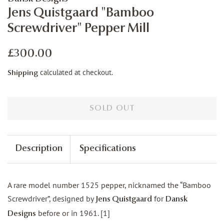
Jens Quistgaard "Bamboo
Screwdriver" Pepper Mill
Regular
Sale
£300.00
price
price
calculated at checkout.
Shipping
SOLD OUT
Description
Specifications
A rare model number 1525 pepper, nicknamed the “Bamboo
Screwdriver”, designed by
for
Jens Quistgaard
Dansk
before or in 1961. [1]
Designs