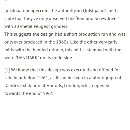
quistgaardpepper.com, the authority on Quistgaard’s mills
state that they’ve only observed the “Bamboo Screwdriver”
with all-metal Peugeot grinders.
This suggests the design had a short production run and was
only ever produced in the 1960s. Like the other very early
mills with the banded grinder, this mill is stamped with the
word “DANMARK” on its underside.
[1] We know that this design was executed and offered for
sale in or before 1961, as it can be seen in a photograph of
Dansk's exhibition at Harrods, London, which opened
towards the end of 1961.