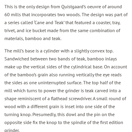
This is the only design from Quistgaard’s oeuvre of around
60 mills that incorporates two woods. The design was part of
a series called ‘Cane and Teak’ that featured a coaster, tray,
trivet, and ice bucket made from the same combination of
materials, bamboo and teak.
The mill’s base is a cylinder with a slightly convex top.
Sandwiched between two bands of teak, bamboo inlays
make up the vertical sides of the cylindrical base. On account
of the bamboo’s grain also running vertically the eye reads
the sides as one uninterrupted surface. The top half of the
mill which turns to power the grinder is teak carved into a
shape reminiscent of a flathead screwdriver. A small round of
wood with a different grain is inset into one side of the
turning knop. Presumedly, this dowl and the pin on the
opposite side fix the knop to the spindle of the first edition
grinder.