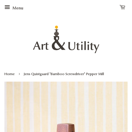
Menu
›
Home
Jens Quistgaard "Bamboo Screwdriver" Pepper Mill