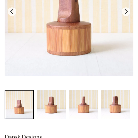
Dansk Designs