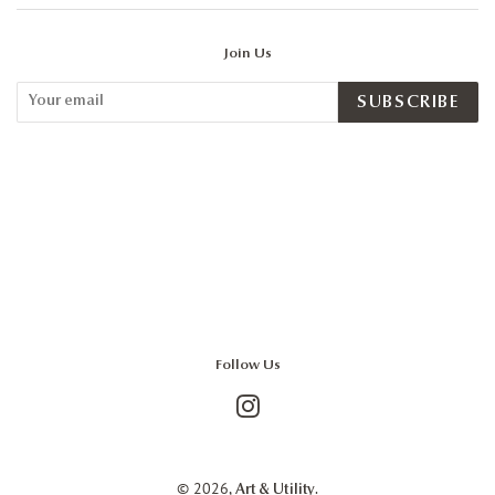
Join Us
SUBSCRIBE
Follow Us
Instagram
© 2026,
.
Art & Utility