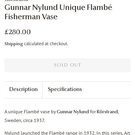
Gunnar Nylund Unique Flambé
Fisherman Vase
Regular
Sale
£280.00
price
price
calculated at checkout.
Shipping
SOLD OUT
Description
Specifications
A unique Flambé vase by
for
,
Gunnar Nylund
Rörstrand
Sweden, circa 1937.
Nylund launched the Flambé range in 1932. In this series, Art