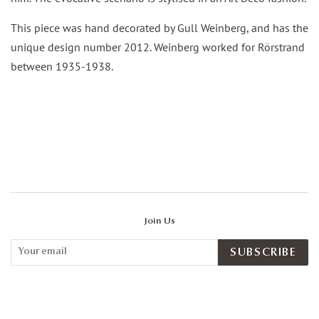
This piece was hand decorated by Gull Weinberg, and has the
unique design number 2012. Weinberg worked for Rörstrand
between 1935-1938.
Join Us
SUBSCRIBE