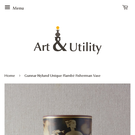
Menu
›
Home
Gunnar Nylund Unique Flambé Fisherman Vase