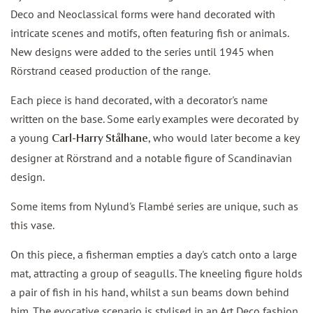
Deco and Neoclassical forms were hand decorated with
intricate scenes and motifs, often featuring fish or animals.
New designs were added to the series until 1945 when
Rörstrand ceased production of the range.
Each piece is hand decorated, with a decorator's name
written on the base. Some early examples were decorated by
a young
, who would later become a key
Carl-Harry Stålhane
designer at Rörstrand and a notable figure of Scandinavian
design.
Some items from Nylund's Flambé series are unique, such as
this vase.
On this piece, a fisherman empties a day's catch onto a large
mat, attracting a group of seagulls. The kneeling figure holds
a pair of fish in his hand, whilst a sun beams down behind
him. The evocative scenario is stylised in an Art Deco fashion.