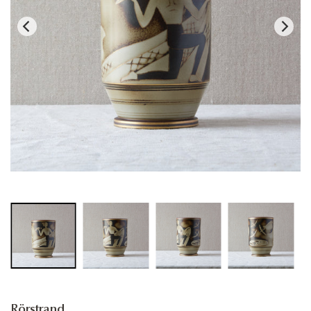
Rörstrand