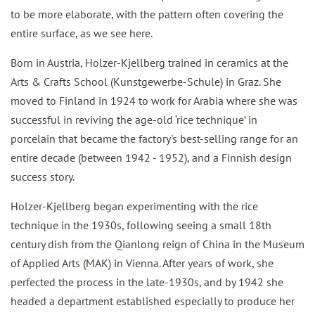
to be more elaborate, with the pattern often covering the
entire surface, as we see here.
Born in Austria, Holzer-Kjellberg trained in ceramics at the
Arts & Crafts School (Kunstgewerbe-Schule) in Graz. She
moved to Finland in 1924 to work for Arabia where she was
successful in reviving the age-old ‘rice technique’ in
porcelain that became the factory's best-selling range for an
entire decade (between 1942 - 1952), and a Finnish design
success story.
Holzer-Kjellberg began experimenting with the rice
technique in the 1930s, following seeing a small 18th
century dish from the Qianlong reign of China in the Museum
of Applied Arts (MAK) in Vienna. After years of work, she
perfected the process in the late-1930s, and by 1942 she
headed a department established especially to produce her