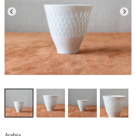
Arabia