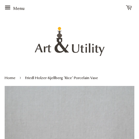
Menu
›
Home
Friedl Holzer-Kjellberg 'Rice' Porcelain Vase