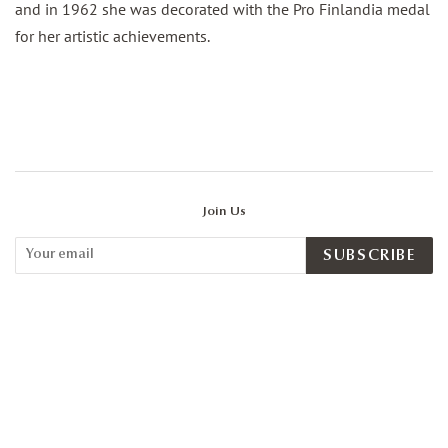
and in 1962 she was decorated with the Pro Finlandia medal
for her artistic achievements.
Join Us
SUBSCRIBE