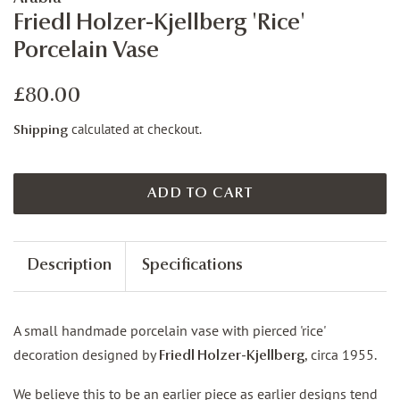
Friedl Holzer-Kjellberg 'Rice'
Porcelain Vase
Regular
Sale
£80.00
price
price
calculated at checkout.
Shipping
ADD TO CART
Description
Specifications
A small handmade porcelain vase with pierced 'rice'
decoration designed by
, circa 1955.
Friedl Holzer-Kjellberg
We believe this to be an earlier piece as earlier designs tend