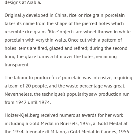
designs at Arabia.
Originally developed in China, 'rice' or 'rice grain' porcelain
takes its name from the shape of the pierced holes which
resemble rice grains. ‘Rice’ objects are wheel thrown in white
porcelain with very thin walls. Once cut with a pattern of
holes items are fired, glazed and refired; during the second
firing the glaze forms a film over the holes, remaining
transparent.
The labour to produce ‘rice’ porcelain was intensive, requiring
a team of 20 people, and the waste percentage was great.
Nevertheless, the technique’s popularity saw production run
from 1942 until 1974.
Holzer-Kjellberg received numerous awards for her work
including a Gold Medal in Brussels, 1935, a Gold Medal at
the 1954 Triennale di Milano,a Gold Medal in Cannes, 1955,