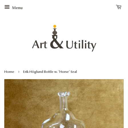
Menu
›
Home
Erik Höglund Bottle w. 'Horse' Seal