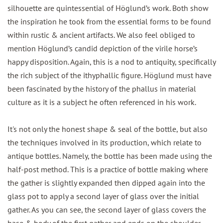
silhouette are quintessential of Höglund’s work. Both show
the inspiration he took from the essential forms to be found
within rustic & ancient artifacts. We also feel obliged to
mention Höglund’s candid depiction of the virile horse’s
happy disposition. Again, this is a nod to antiquity, specifically
the rich subject of the ithyphallic figure. Höglund must have
been fascinated by the history of the phallus in material
culture as it is a subject he often referenced in his work.
It's not only the honest shape & seal of the bottle, but also
the techniques involved in its production, which relate to
antique bottles. Namely, the bottle has been made using the
half-post method. This is a practice of bottle making where
the gather is slightly expanded then dipped again into the
glass pot to apply a second layer of glass over the initial
gather. As you can see, the second layer of glass covers the
base & body of the first gather and ends on the shoulder,