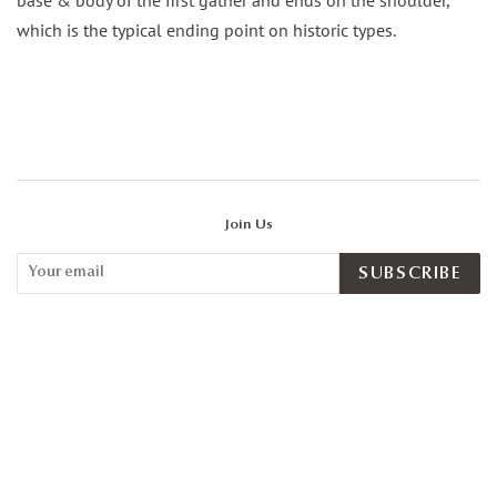
which is the typical ending point on historic types.
Join Us
SUBSCRIBE