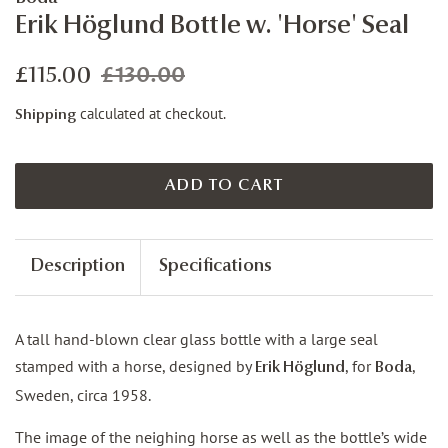
Erik Höglund Bottle w. 'Horse' Seal
£130.00
Regular
Sale
£115.00
price
price
calculated at checkout.
Shipping
ADD TO CART
Description
Specifications
A tall hand-blown clear glass bottle with a large seal
stamped with a horse, designed by
, for
,
Erik Höglund
Boda
Sweden, circa 1958.
The image of the neighing horse as well as the bottle’s wide