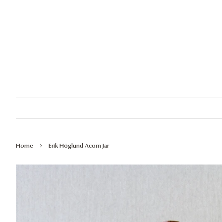
›
Home
Erik Höglund Acorn Jar