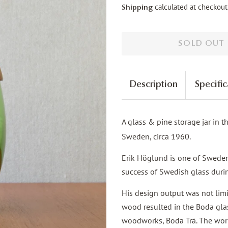
calculated at checkout
Shipping
SOLD OUT
Description
Specific
A glass & pine storage jar in 
Sweden, circa 1960.
Erik Höglund is one of Sweden'
success of Swedish glass duri
His design output was not limi
wood resulted in the Boda gla
woodworks, Boda Trä. The work