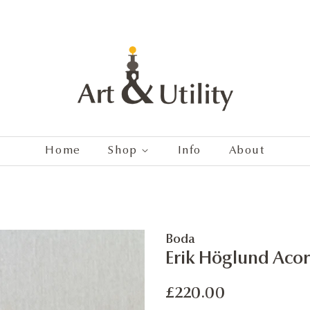
Home
Shop
Info
About
Boda
Erik Höglund Acor
Regular
Sale
£220.00
price
price