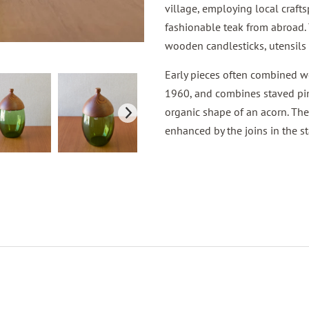
village, employing local craft
fashionable teak from abroad.
wooden candlesticks, utensils 
Early pieces often combined wo
1960, and combines staved pin
organic shape of an acorn. The 
enhanced by the joins in the 