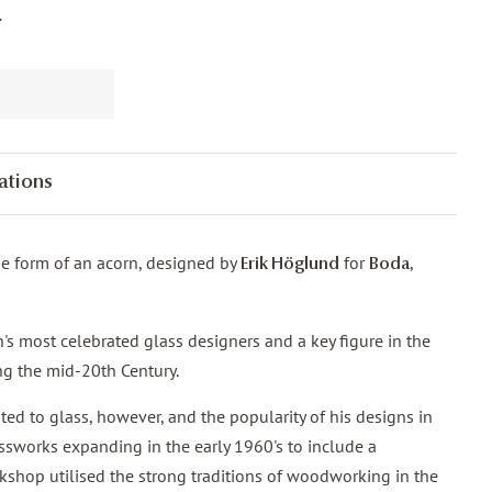
.
ations
the form of an acorn, designed by
for
,
Erik Höglund
Boda
s most celebrated glass designers and a key figure in the
ng the mid-20th Century.
ted to glass, however, and the popularity of his designs in
ssworks expanding in the early 1960's to include a
shop utilised the strong traditions of woodworking in the