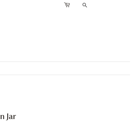
SEARCH
n Jar