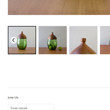
Join Us