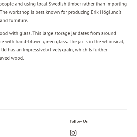
speople and using local Swedish timber rather than importing
 The workshop is best known for producing Erik Höglund's
and furniture.
od with glass. This large storage jar dates from around
e with hand-blown green glass. The jar is in the whimsical,
lid has an impressively lively grain, which is further
staved wood.
Follow Us
Instagram