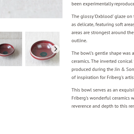
been experimentally reproduce
The glossy 'Oxblood' glaze on 
as delicate, featuring soft area
areas are strongest around the
outline.
The bowl's gentle shape was al
ceramics. The inverted conical 
produced during the Jin & Song
of inspiration for Friberg's artis
This bowl serves as an exquisi
Friberg's wonderful ceramics w
reverence and depth to this re