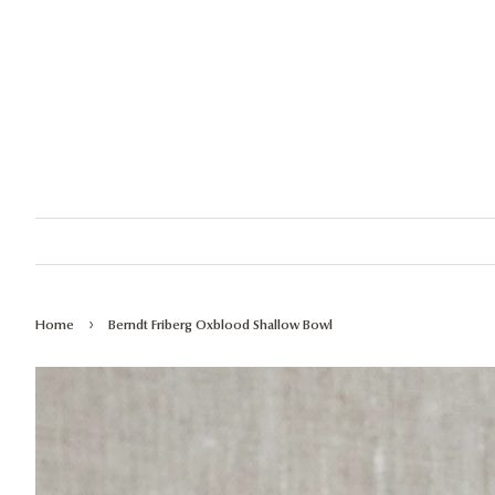
›
Home
Berndt Friberg Oxblood Shallow Bowl