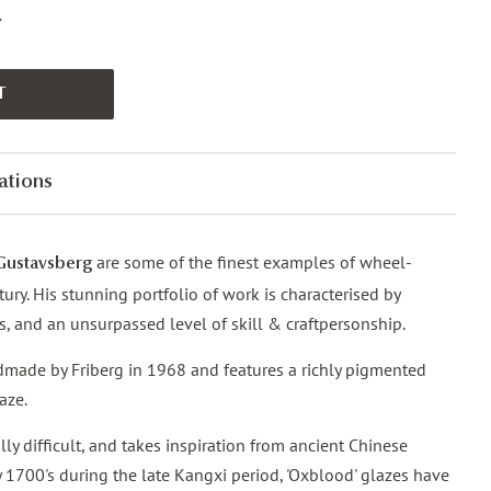
.
T
ations
are some of the finest examples of wheel-
Gustavsberg
ury. His stunning portfolio of work is characterised by
ms, and an unsurpassed level of skill & craftpersonship.
made by Friberg in 1968 and features a richly pigmented
aze.
lly difficult, and takes inspiration from ancient Chinese
ly 1700's during the late Kangxi period, 'Oxblood' glazes have