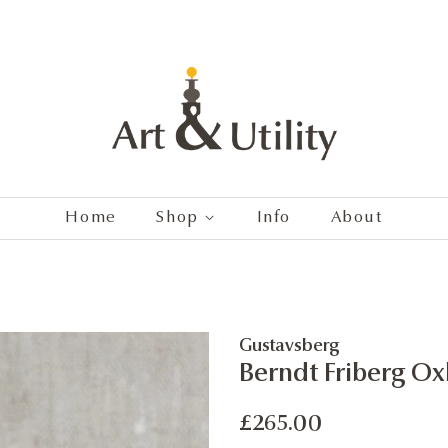
Home
Shop
Info
About
Gustavsberg
Berndt Friberg O
Regular
Sale
£265.00
price
price