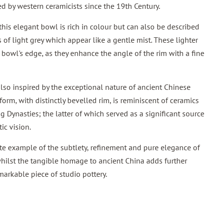
d by western ceramicists since the 19th Century.
this elegant bowl is rich in colour but can also be described
s of light grey which appear like a gentle mist. These lighter
 bowl's edge, as they enhance the angle of the rim with a fine
so inspired by the exceptional nature of ancient Chinese
form, with distinctly bevelled rim, is reminiscent of ceramics
 Dynasties; the latter of which served as a significant source
tic vision.
te example of the subtlety, refinement and pure elegance of
hilst the tangible homage to ancient China adds further
markable piece of studio pottery.