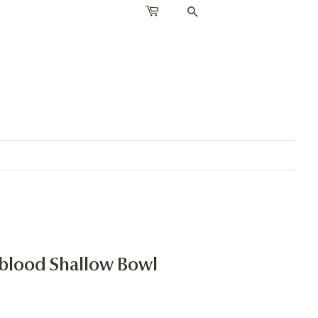
SEARCH
xblood Shallow Bowl