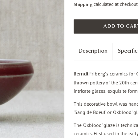
calculated at checkout
Shipping
ADD TO CAR
Description
Specific
ceramics for
Berndt Friberg's
thrown pottery of the 20th cent
intricate glazes, exquisite for
This decorative bowl was hand
'Sang de Boeuf' or 'Oxblood' gl
The 'Oxblood' glaze is technica
ceramics. First used in the ear