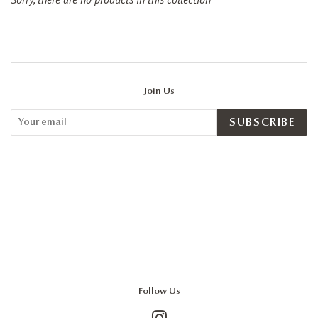
Join Us
SUBSCRIBE
Follow Us
Instagram