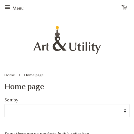
Menu
›
Home
Home page
Home page
Sort by
Sorry, there are no products in this collection